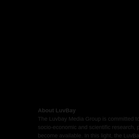
About LuvBay
The Luvbay Media Group is committed to 
socio-economic and scientific research, 
become available. In this light, the Luv