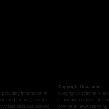
Copyright Disclaimer
providing information in
Copyright disclaimer unde
past and present, as they
allowance is made for “fai
Bay Media Group is working
comment, news reporting, 