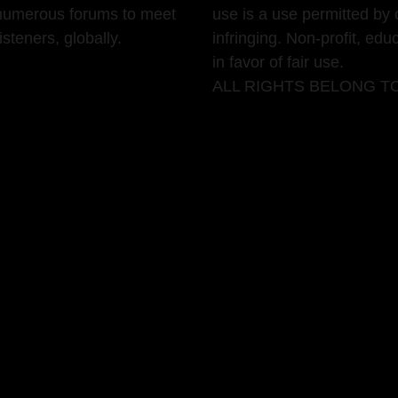
g numerous forums to meet
use is a use permitted by 
teners, globally.
infringing. Non-profit, edu
in favor of fair use.
ALL RIGHTS BELONG T