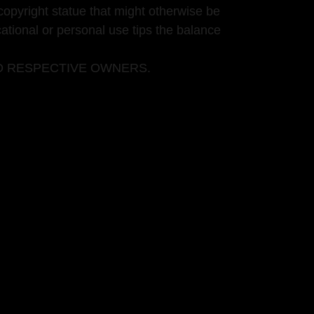
copyright statue that might otherwise be
cational or personal use tips the balance
O RESPECTIVE OWNERS.