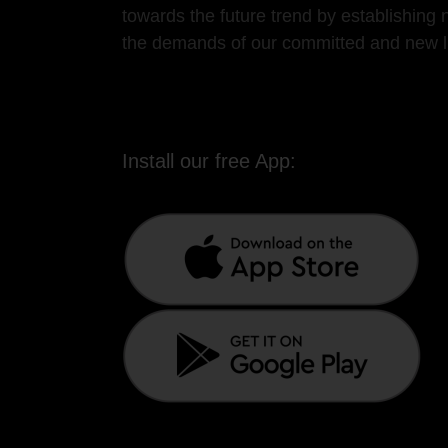
towards the future trend by establishin
the demands of our committed and new lis
Install our free App: