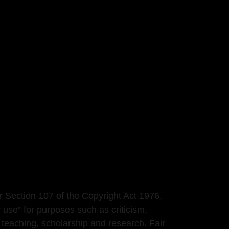
r Section 107 of the Copyright Act 1976,
r use” for purposes such as criticism,
teaching, scholarship and research. Fair