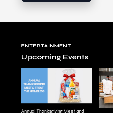
ENTERTAINMENT
Upcoming Events
Annual Thanksgiving Meet and