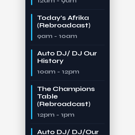
12am - 9am
Today’s Afrika
(Rebroadcast)
9am - 10am
Auto DJ/ DJ Our
History
10am - 12pm
The Champions
Table
(Rebroadcast)
12pm - 1pm
Auto DJ/ DJ/Our