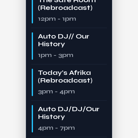
(Rebroadcast)
12pm - 1pm
Auto DJ// Our
History
1pm - 3pm
Today’s Afrika
(Rebroadcast)
3pm - 4pm
Auto DJ/DJ/Our
History
4pm - 7pm