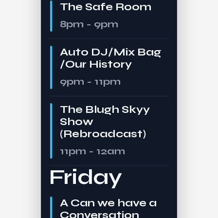
The Safe Room
8pm - 9pm
Auto DJ/Mix Bag
/Our History
9pm - 11pm
The Blugh Skyy
Show
(Rebroadcast)
11pm - 12am
Friday
A Can we have a
Conversation