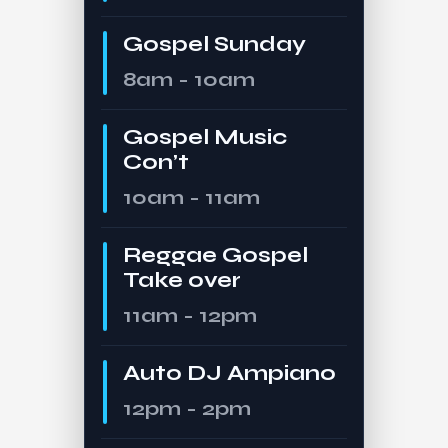
Gospel Sunday
8am - 10am
Gospel Music
Con’t
10am - 11am
Reggae Gospel
Take over
11am - 12pm
Auto DJ Ampiano
12pm - 2pm