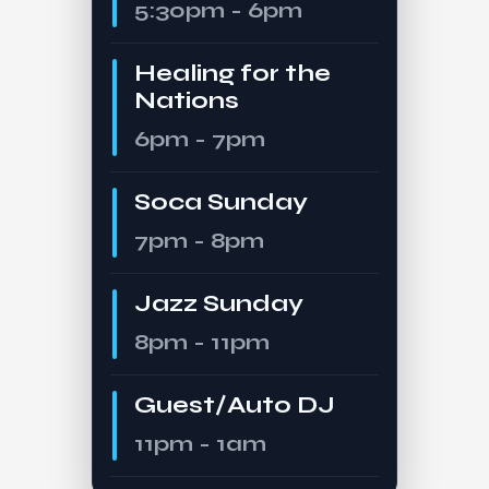
5:30pm - 6pm
Healing for the
Nations
6pm - 7pm
Soca Sunday
7pm - 8pm
Jazz Sunday
8pm - 11pm
Guest/Auto DJ
11pm - 1am