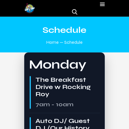
Schedule
Home
Schedule
Monday
The Breakfast
Drive w Rocking
Roy
7am - 10am
Auto DJ/ Guest
DJ /Our History