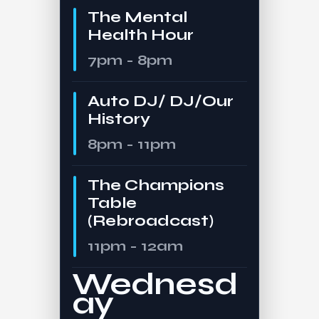
The Mental
Health Hour
7pm - 8pm
Auto DJ/ DJ/Our
History
8pm - 11pm
The Champions
Table
(Rebroadcast)
11pm - 12am
Wednesd
ay