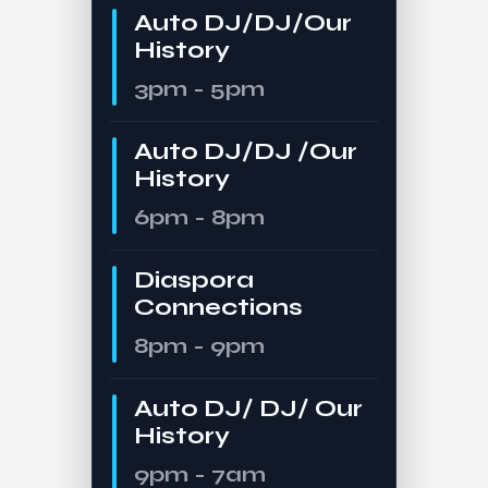
Auto DJ/DJ/Our
History
3pm - 5pm
Auto DJ/DJ /Our
History
6pm - 8pm
Diaspora
Connections
8pm - 9pm
Auto DJ/ DJ/ Our
History
9pm - 7am