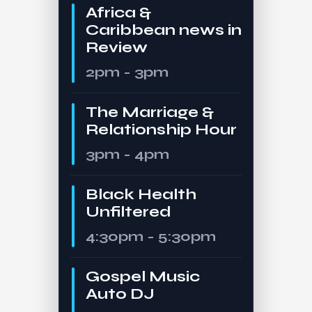
Africa &
Caribbean news in
Review
2pm - 3pm
The Marriage &
Relationship Hour
3pm - 4pm
Black Health
Unfiltered
4:30pm - 5:30pm
Gospel Music
Auto DJ