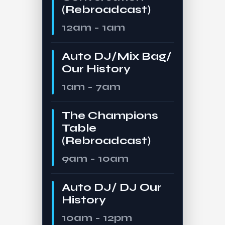
(Rebroadcast)
12am - 1am
Auto DJ/Mix Bag/
Our History
1am - 7am
The Champions
Table
(Rebroadcast)
9am - 10am
Auto DJ/ DJ Our
History
10am - 12pm