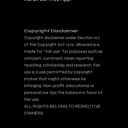
Copyright Disclaimer
Copyright disclaimer under Section 107
of the Copyright Act 1976, allowance is
made for “fair use” for purposes such as
criticism, comment, news reporting,
teaching, scholarship and research. Fair
use is a use permitted by copyright
statue that might otherwise be
infringing. Non-profit, educational or
personal use tips the balance in favor of
fair use.
ALL RIGHTS BELONG TO RESPECTIVE
OWNERS.