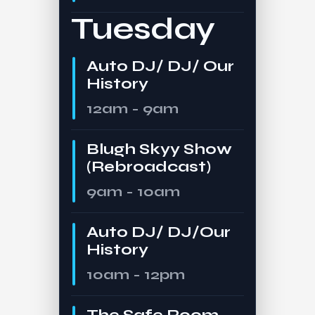
Tuesday
Auto DJ/ DJ/ Our
History
12am - 9am
Blugh Skyy Show
(Rebroadcast)
9am - 10am
Auto DJ/ DJ/Our
History
10am - 12pm
The Safe Room