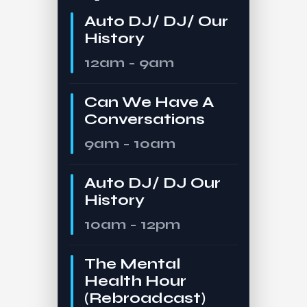
Auto DJ/ DJ/ Our
History
12am - 9am
Can We Have A
Conversations
9am - 10am
Auto DJ/ DJ Our
History
10am - 12pm
The Mental
Health Hour
(Rebroadcast)