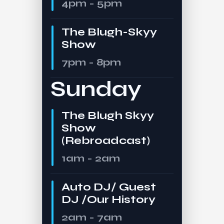
4pm - 5pm
The Blugh-Skyy
Show
7pm - 8pm
Sunday
The Blugh Skyy
Show
(Rebroadcast)
1am - 2am
Auto DJ/ Guest
DJ /Our History
2am - 7am