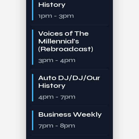
History
1pm - 3pm
Voices of The
Millennial’s
(Rebroadcast)
3pm - 4pm
Auto DJ/DJ/Our
History
4pm - 7pm
Business Weekly
7pm - 8pm