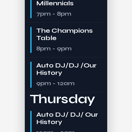
Millennials
7pm - 8pm
The Champions
Table
8pm - 9pm
Auto DJ/DJ /Our
History
9pm - 12am
Thursday
Auto DJ/ DJ/ Our
History