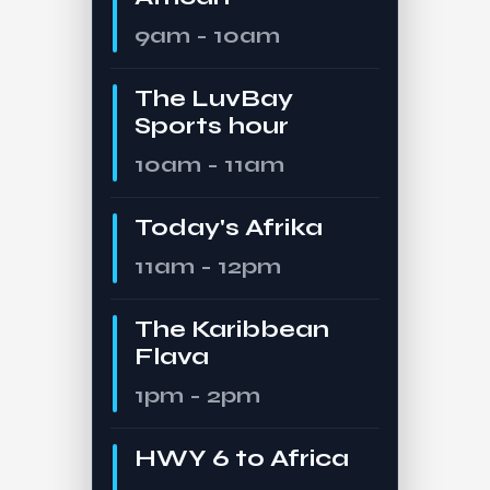
9am - 10am
The LuvBay
Sports hour
10am - 11am
Today's Afrika
11am - 12pm
The Karibbean
Flava
1pm - 2pm
HWY 6 to Africa