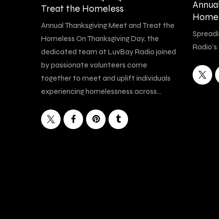
Annua
Treat the Homeless
Homel
Annual Thanksgiving Meet and Treat the
Spreadi
Homeless On Thanksgiving Day, the
Radio’s
dedicated team at LuvBay Radio joined
by passionate volunteers come
together to meet and uplift individuals
experiencing homelessness across…