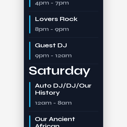
4pm - 7pm
Lovers Rock
8pm - 9pm
Guest DJ
9pm - 12am
Saturday
Auto DJ/DJ/Our
History
12am - 8am
Our Ancient
African