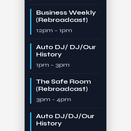
Business Weekly
(Rebroadcast)
12pm - 1pm
Auto DJ/ DJ/Our
History
1pm - 3pm
The Safe Room
(Rebroadcast)
3pm - 4pm
Auto DJ/DJ/Our
History