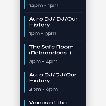
12pm - 1pm
Auto DJ/ DJ/Our
History
1pm - 3pm
The Safe Room
(Rebroadcast)
3pm - 4pm
Auto DJ/DJ/Our
History
4pm - 6pm
Voices of the