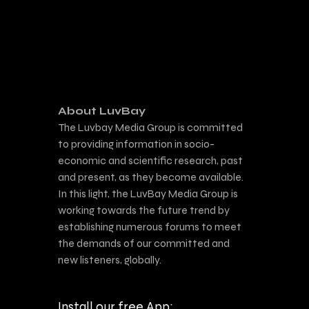
About LuvBay
The Luvbay Media Group is committed
to providing information in socio-
economic and scientific research, past
and present, as they become available.
In this light, the LuvBay Media Group is
working towards the future trend by
establishing numerous forums to meet
the demands of our committed and
new listeners, globally.
Install our free App: