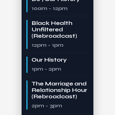
10am - 12pm
Black Health
Unfiltered
(Rebroadcast)
12pm - 1pm
Our History
1pm - 2pm
The Marriage and
Relationship Hour
(Rebroadcast)
2pm - 3pm