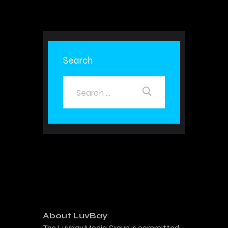
Search
About LuvBay
The Luvbay Media Group is committed