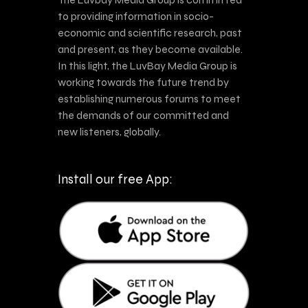
to providing information in socio-
economic and scientific research, past
and present, as they become available.
In this light, the LuvBay Media Group is
working towards the future trend by
establishing numerous forums to meet
the demands of our committed and
new listeners, globally.
Install our free App: