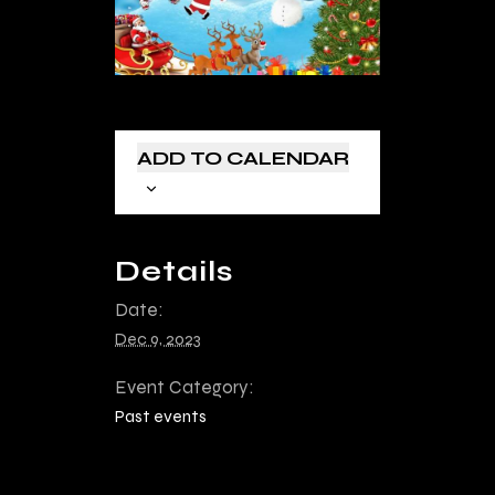
ADD TO CALENDAR
Details
Date:
Dec 9, 2023
Event Category:
Past events