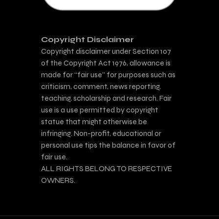
Copyright Disclaimer
Copyright disclaimer under Section 107
of the Copyright Act 1976, allowance is
made for “fair use” for purposes such as
criticism, comment, news reporting,
teaching, scholarship and research. Fair
use is a use permitted by copyright
statue that might otherwise be
infringing. Non-profit, educational or
personal use tips the balance in favor of
fair use.
ALL RIGHTS BELONG TO RESPECTIVE
OWNERS.