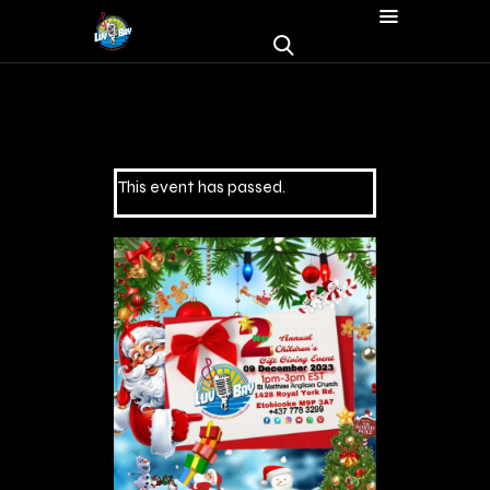
This event has passed.