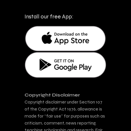
Install our free App:
Copyright Disclaimer
Copyright disclaimer under Section 107
of the Copyright Act 1976, allowance is
made for “fair use” for purposes such as
criticism, comment, news reporting,
teaching, scholarship and research. Fair