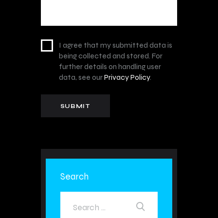
I agree that my submitted data is
being collected and stored. For
further details on handling user
data, see our
Privacy Policy
.
Search