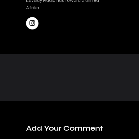
LuvBay Radio has toward a united
Afrika.
Add Your Comment