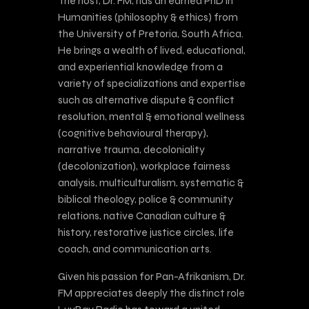
The host, Dr. FM, has an earned PhD in
Humanities (philosophy & ethics) from
the University of Pretoria, South Africa.
He brings a wealth of lived, educational,
and experiential knowledge from a
variety of specializations and expertise
such as alternative dispute & conflict
resolution, mental & emotional wellness
(cognitive behavioural therapy),
narrative trauma, decoloniality
(decolonization), workplace fairness
analysis, multiculturalism, systematic &
biblical theology, police & community
relations, native Canadian culture &
history, restorative justice circles, life
coach, and communication arts.
Given his passion for Pan-Afrikanism, Dr.
FM appreciates deeply the distinct role