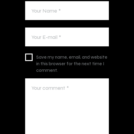
Save my name, email, and website
in this browser for the next time I
comment.