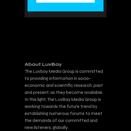
About LuvBay
The Luvbay Media Group is committed
to providing information in socio-
economic and scientific research, past
and present, as they become available.
In this light, the LuvBay Media Group is
working towards the future trend by
establishing numerous forums to meet
the demands of our committed and
new listeners, globally.