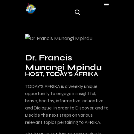
Dr. Francis
Munangi Mpindu
HOST, TODAY'S AFRIKA
TODAY’S AFRIKA is a weekly unique
opportunity to engage in insightful,
brave, healthy, informative, educative,
and Dialogue, in order to Discover, and to
Decide the next steps on various
relevant topics pertaining to AFRIKA.